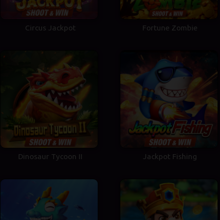
Circus Jackpot
Fortune Zombie
Dinosaur Tycoon II
Jackpot Fishing