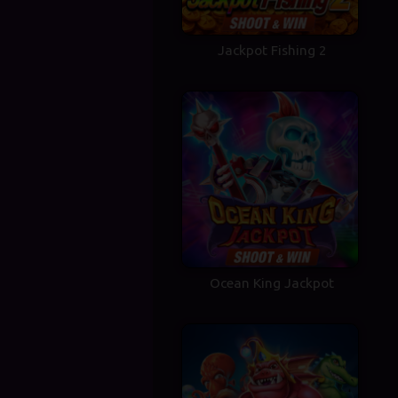
Jackpot Fishing 2
Ocean King Jackpot