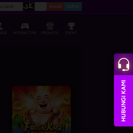
 TERPERCAYA SEJAK 2018
Masuk
Daftar
ADE
INTERACTIVE
PROMOSI
EVENT