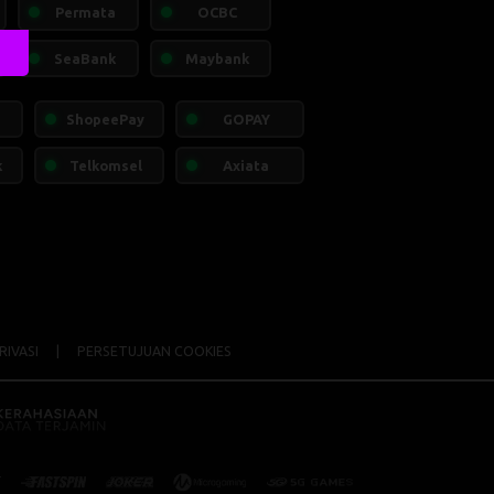
Permata
OCBC
SeaBank
Maybank
ShopeePay
GOPAY
k
Telkomsel
Axiata
RIVASI
|
PERSETUJUAN COOKIES