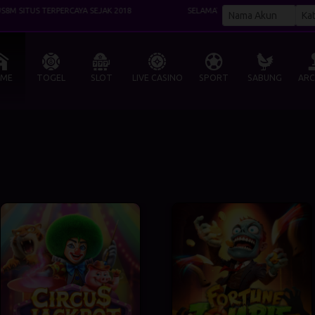
S TERPERCAYA SEJAK 2018
SELAMAT DATANG DI WEBSITE ZEUS8M SITUS
ME
TOGEL
SLOT
LIVE CASINO
SPORT
SABUNG
ARC