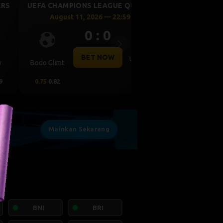
OTBALL F24 ELITE CLUB FRIENDLY
August 7, 2026 — 11:45 WIB
1 : 0
Next
BET NOW
e-Tottenham
Leipzig
Hotspur
0
0.60
0.00
-0.84
Mainkan Sekarang
BNI
BRI