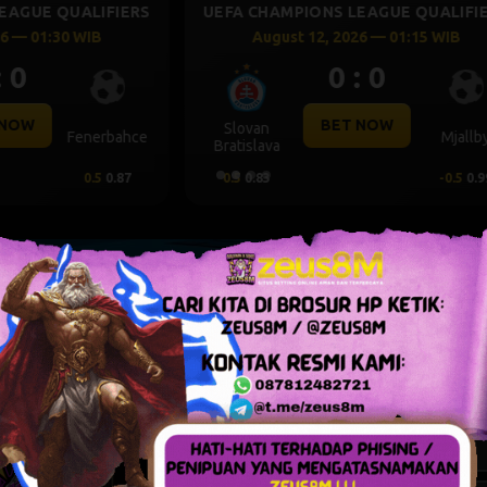
IERS
E-FOOTBALL F24 ELITE CLUB FRIENDLY
E-FO
August 7, 2026 — 11:45 WIB
3 : 0
BET NOW
Saint-
e-Liverpool
e-Feyenoord
e-RB 
oise
1.00
1.25
0.52
-1.25
-0.76
0.0
M BET
Deposit
Withdraw
Bet
Bank Lokal
BCA
Mandiri