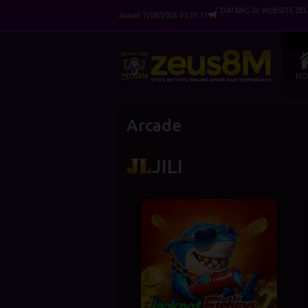
SELAMAT DATANG DI WEBSITE ZEUS8M SITU
Jumat 7/08/2026 05:01:13
Et**a**39 telah berhasil WD sebesar Rp.4.200.000
HO
Arcade
JILI