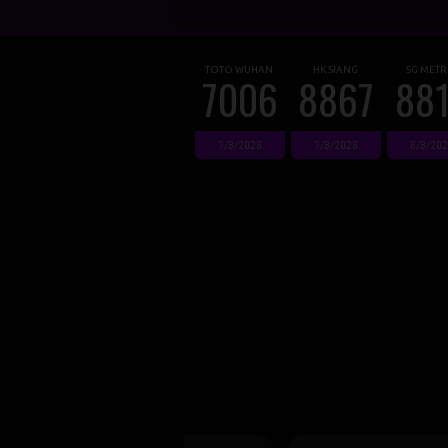
TOTO WUHAN
HK SIANG
SG MET
7006
8867
88
7/8/2026
7/8/2026
6/8/20