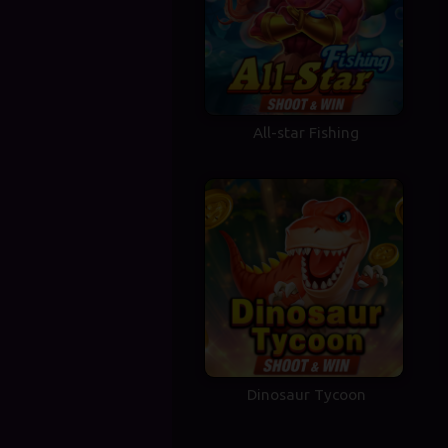
All-star Fishing
Dinosaur Tycoon