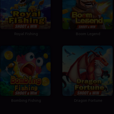
Royal Fishing
Boom Legend
Bombing Fishing
Dragon Fortune