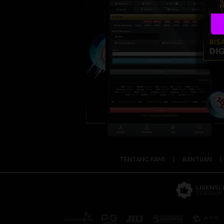
TENTANG KAMI
|
BANTUAN
|