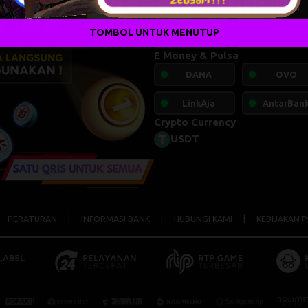
CIMB
Danamon
TOMBOL UNTUK MENUTUP
BSI
JAGO
E Money & Pulsa
DANA
OVO
LinkAja
AntarBan
Crypto Currency
USDT
PERATURAN
|
INFORMASI BANK
|
HUBUNGI KAMI
|
KEBIJAKAN P