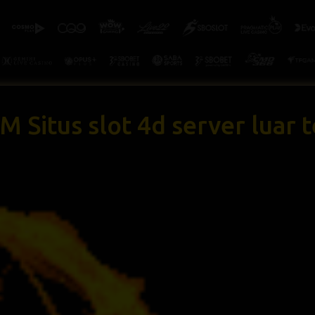
 Situs slot 4d server luar 