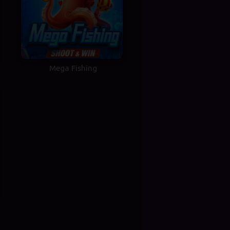
Mega Fishing