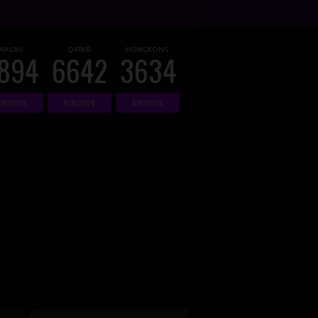
MACAU
QATAR
HONGKONG
894
6642
3634
/8/2026
6/8/2026
6/8/2026