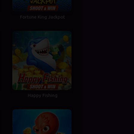
Fortune King Jackpot
Happy Fishing