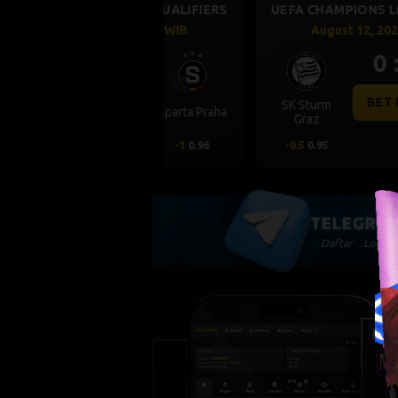
UEFA CHAMPIONS LEAGUE QUALIF
August 11, 2026 — 22:59 WIB
0 : 0
Previous
BET NOW
Union 
Bodo Glimt
Gill
0.75
0.82
-0.75
TELEGRA
Daftar
Login