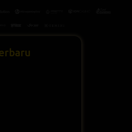
terbaru