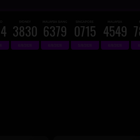
RO
SYDNEY
MALAYSIA SIANG
SINGAPORE
MALAYSIA
14
3830
6379
0715
4549
7
26
6/8/2026
6/8/2026
5/8/2026
6/8/2026
6