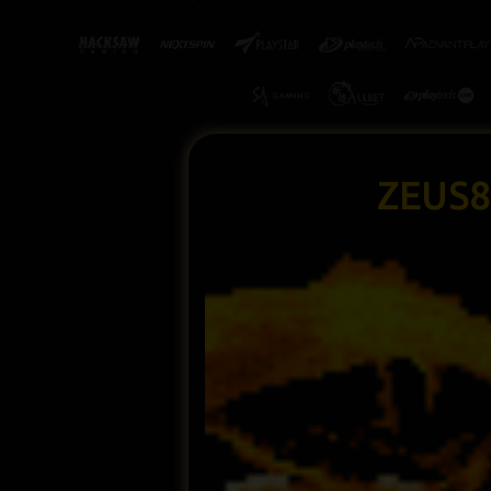
ZEUS8M