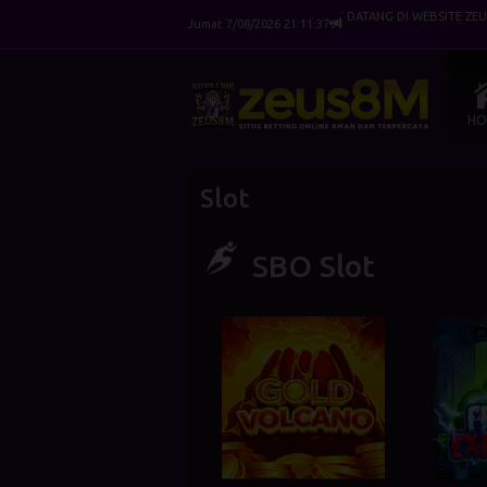
SELAMAT DATANG DI WEBSITE ZEUS8M SIT
Jumat 7/08/2026 21:11:38
HO
Slot
SBO Slot