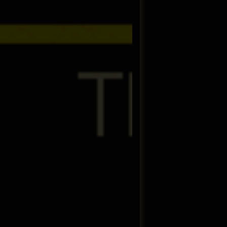
sh
Jack Potter
n
Halloween
una
Chervona Kalyna
s
Megaways