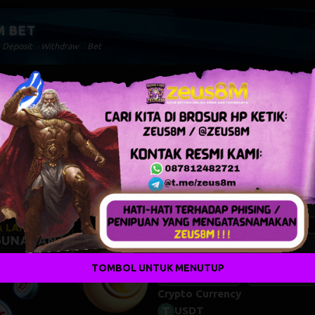
M BET
Deposit
Withdraw
Bet
illionaire
Lucky Clover
Lucky 77
Bank Lokal
BCA
Mandiri
CIMB
Danamon
BSI
JAGO
E Money & Pulsa
DANA
OVO
TOMBOL UNTUK MENUTUP
Safari
Alice
Happy Fru
LinkAja
AntarBan
Crypto Currency
USDT