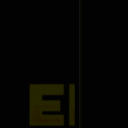
ts
Laplandia Train
lisk
Wild West Girls