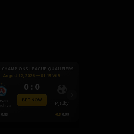
ch
Pirate Treasure
FOOTBALL F24 INTERNATIONAL
FRIENDLY
August 8, 2026 — 04:15 WIB
0 : 0
Next
BET NOW
e-
rtugal
Netherlands
25
-0.86
0.25
0.62
demy
Gems Rush