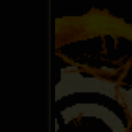
Friday in Vegas
Crow
Jungle Gold
B
Megaways