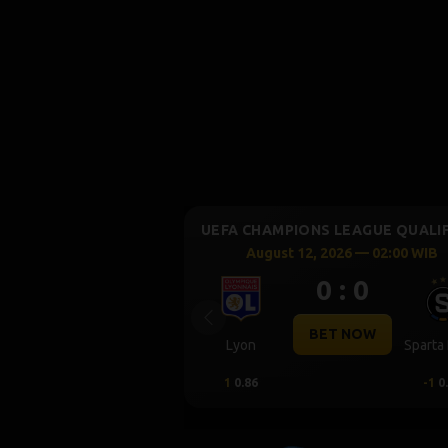
Wild West
Sobe
UEFA CHAMPIONS LEAGUE QUALIF
August 11, 2026 — 22:59 WIB
0 : 0
Previous
BET NOW
Union 
Bodo Glimt
Gill
0.75
0.82
-0.75
Crazy Gold
M