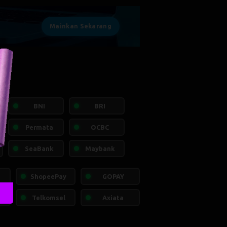
Mainkan Sekarang
7
Disco Jockey
BNI
BRI
Permata
OCBC
SeaBank
Maybank
ShopeePay
GOPAY
its
Three Kingdoms
k
Telkomsel
Axiata