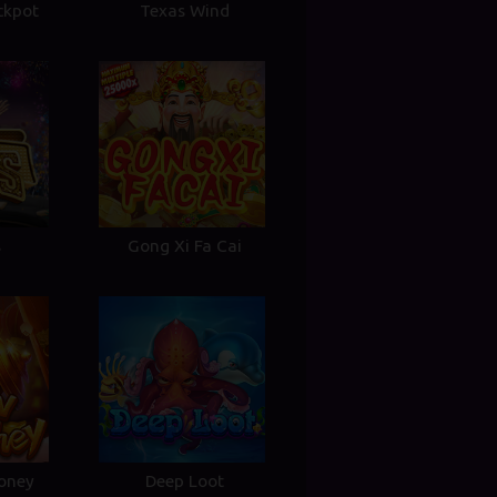
ckpot
Texas Wind
s
Gong Xi Fa Cai
oney
Deep Loot