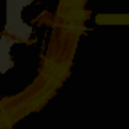
tch's Secret
Don Papu Sweet
Juicy Cru
Halloween
Hallowee
ga Fortuna
Joker Coins
Liga Fort
gaways PRO
Megaways
Megaway