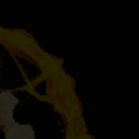
n of Afrodita
Caucasian Wolf
Snow Gian
razil Farm
Troyan Gems
Anubis Obe