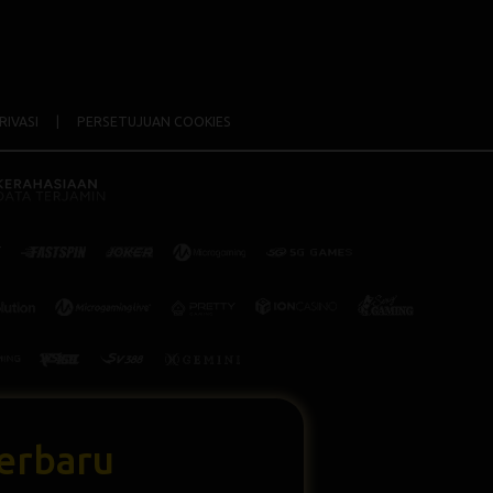
RIVASI
|
PERSETUJUAN COOKIES
ckpot
Western Zombie
ty
Chinese Express
terbaru