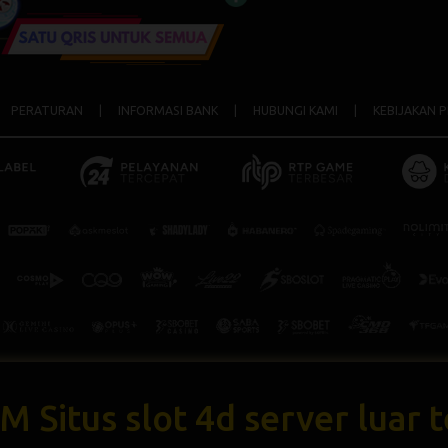
PERATURAN
|
INFORMASI BANK
|
HUBUNGI KAMI
|
KEBIJAKAN P
d Of Wealth
Highroad King
Caramelo Ja
k of Mystery
Jack Potter in Vegas
God's Par
Pyramids
 Situs slot 4d server luar 