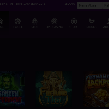
US TERPERCAYA SEJAK 2018
SELAMAT DATANG DI WEBSITE ZEUS8M SITU
ME
TOGEL
SLOT
LIVE CASINO
SPORT
SABUNG
ARC