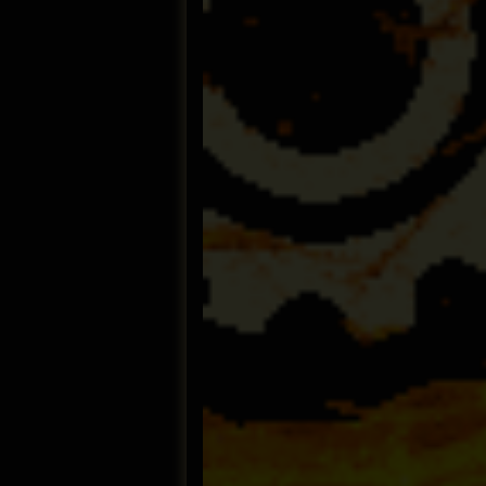
Red Dragon Ways
Wi
Lucky Punch
Li
Megaways
Me