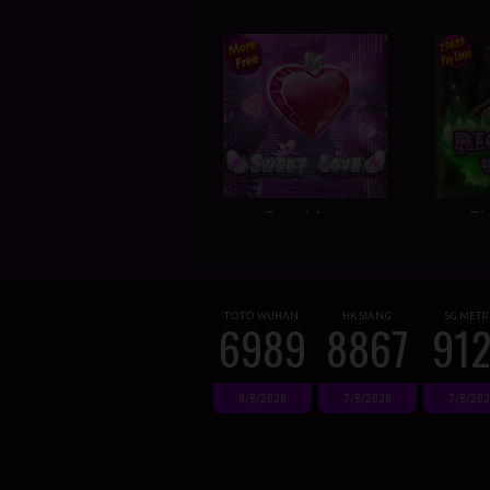
Sweet Love
Ri
TOTO WUHAN
HK SIANG
SG MET
6989
8867
91
8/8/2026
7/8/2026
7/8/20
Mysterious Pyramid
Hu