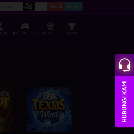
S TERPERCAYA SEJAK 2018
Masuk
Daftar
ADE
INTERACTIVE
PROMOSI
EVENT