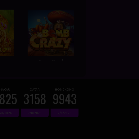
og
Crazy Bomb
MACAU
QATAR
HONGKONG
825
3158
9943
/8/2026
7/8/2026
7/8/2026
nk
Good Luck - Casino
Fortunate