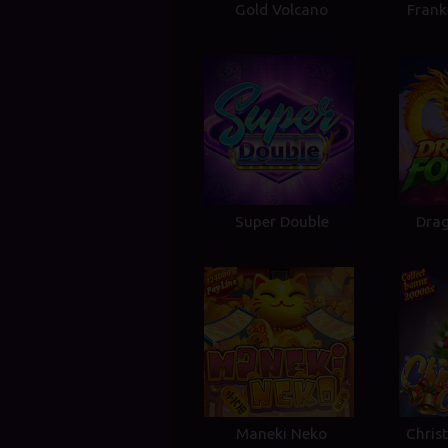
Gold Volcano
Frank
Super Double
Drag
Maneki Neko
Chris