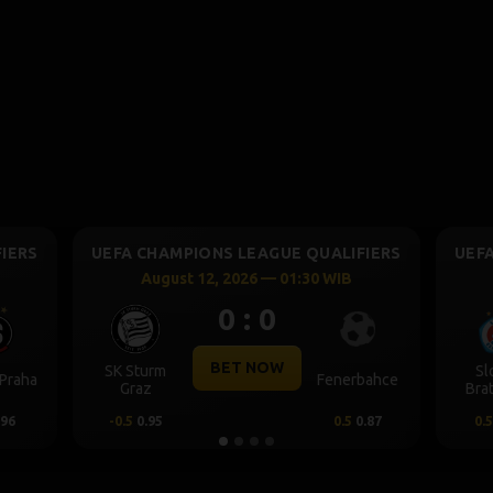
k's Treasure
Golden Temple
Super Ri
IERS
E-FOOTBALL F24 ELITE CLUB FRIENDLY
E-
August 8, 2026 — 04:00 WIB
0 : 1
BET NOW
Saint-
e-Paris Saint
e-Chelsea
oise
Germain
e-Po
1.00
0.00
0.57
0.00
-0.81
-0.
oney Tree
Fruit Ripe
Magic Aca