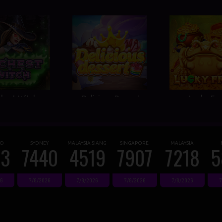
chest Witch
Delicious Dessert
Lucky Fr
RO
SYDNEY
MALAYSIA SIANG
SINGAPORE
MALAYSIA
23
7440
4519
7907
7218
5
26
7/8/2026
7/8/2026
7/8/2026
7/8/2026
7
nting Time
Akira
Steam Pu