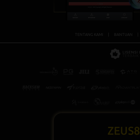
TENTANG KAMI
|
BANTUAN
|
Journey To The West
Go
Forest Treasures
Boo
ZEUS8M