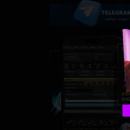
TELEGRA
Daftar
Login
King of Arena
M
Jump For Richness