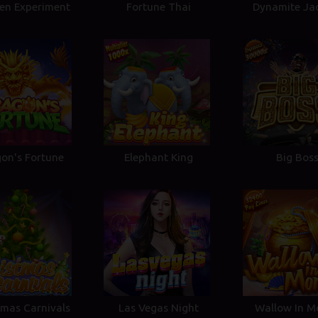
en Experiment
Fortune Thai
Dynamite Ja
on's Fortune
Elephant King
Big Bos
tmas Carnivals
Las Vegas Night
Wallow In M